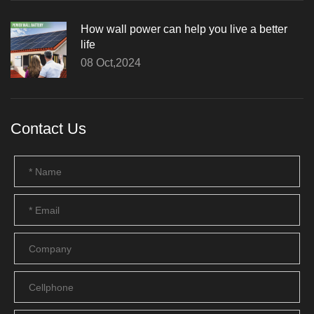
How wall power can help you live a better
life
08 Oct,2024
Contact Us