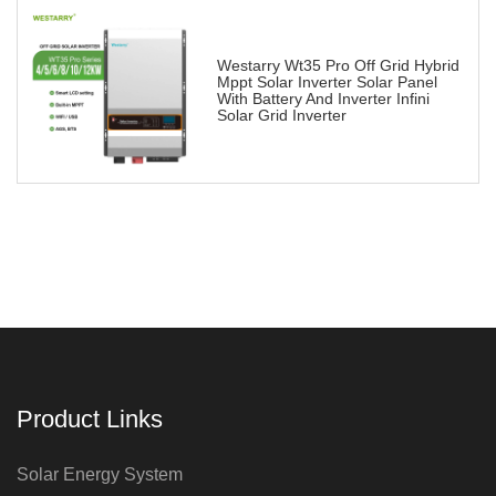
Westarry Wt35 Pro Off Grid Hybrid
Mppt Solar Inverter Solar Panel
With Battery And Inverter Infini
Solar Grid Inverter
Product Links
Solar Energy System