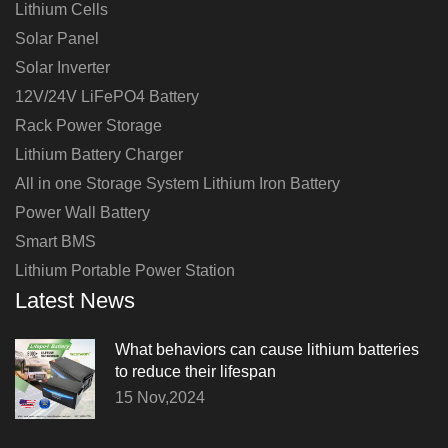
Lithium Cells
Solar Panel
Solar Inverter
12V/24V LiFePO4 Battery
Rack Power Storage
Lithium Battery Charger
All in one Storage System Lithium Iron Battery
Power Wall Battery
Smart BMS
Lithium Portable Power Station
Latest News
What behaviors can cause lithium batteries
to reduce their lifespan
15 Nov,2024