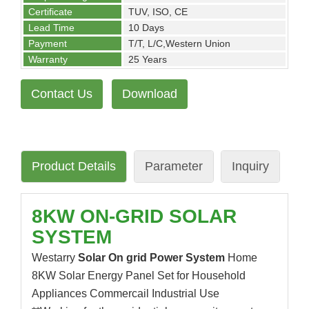
Certificate
TUV, ISO, CE
Lead Time
10 Days
Payment
T/T, L/C,Western Union
Warranty
25 Years
Contact Us
Download
Product Details
Parameter
Inquiry
8KW ON-GRID SOLAR
SYSTEM
Westarry
Solar On grid Power System
Home
8KW Solar Energy Panel Set for Household
Appliances Commercail Industrial Use