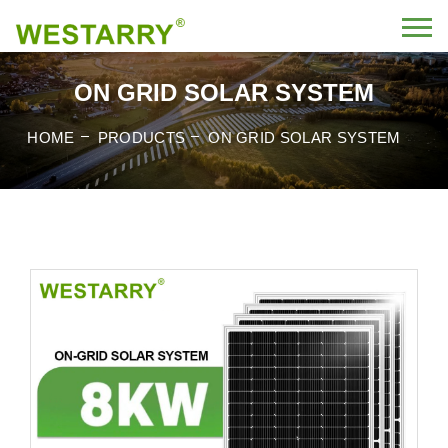
ON GRID SOLAR SYSTEM
HOME
PRODUCTS
ON GRID SOLAR SYSTEM