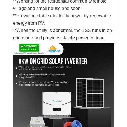
**Working for the residential community,remote
village and small house and soon.
**Providing stable electricity power by renewable
energy from PV.
**When the utility is abnormal, the BSS runs in on-
grid mode and provides sta ble power for load.