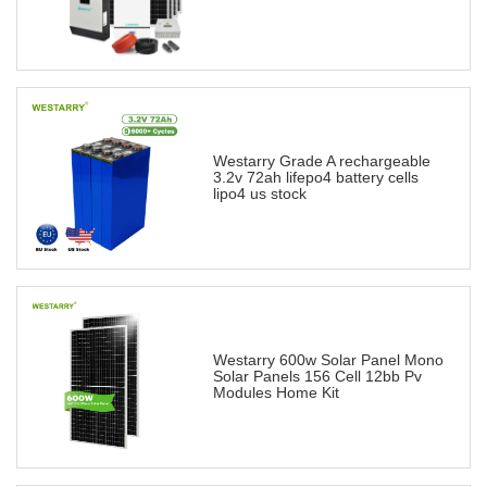
Westarry Grade A rechargeable
3.2v 72ah lifepo4 battery cells
lipo4 us stock
Westarry 600w Solar Panel Mono
Solar Panels 156 Cell 12bb Pv
Modules Home Kit