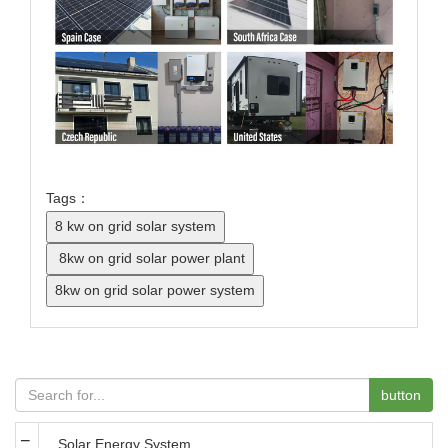
Tags：
button
Solar Energy System