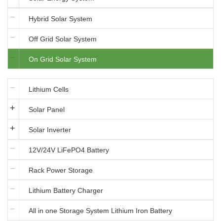
Hybrid Solar System
Off Grid Solar System
On Grid Solar System
Lithium Cells
Solar Panel
Solar Inverter
12V/24V LiFePO4 Battery
Rack Power Storage
Lithium Battery Charger
All in one Storage System Lithium Iron Battery