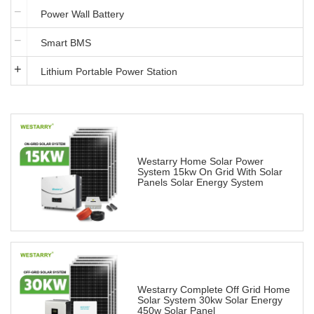
Power Wall Battery
Smart BMS
Lithium Portable Power Station
Westarry Home Solar Power
System 15kw On Grid With Solar
Panels Solar Energy System
Westarry Complete Off Grid Home
Solar System 30kw Solar Energy
450w Solar Panel