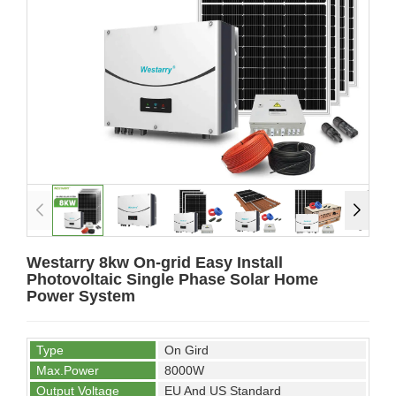
Westarry 8kw On-grid Easy Install
Photovoltaic Single Phase Solar Home
Power System
Type
On Gird
Max.Power
8000W
Output Voltage
EU And US Standard